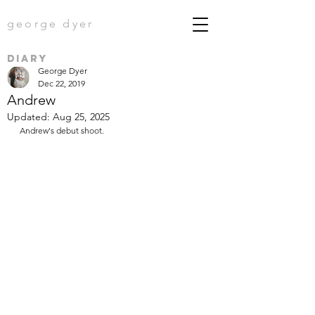
george dyer
diary
George Dyer
Dec 22, 2019
Andrew
Updated:
Aug 25, 2025
Andrew's debut shoot.