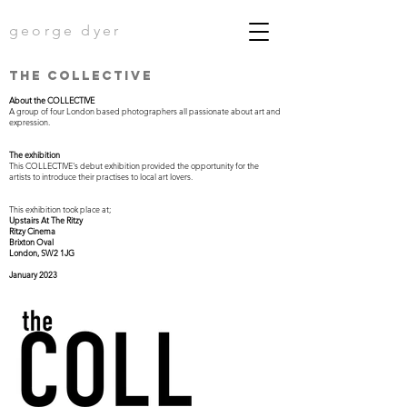
george dyer
the COLLECtIVE
About the COLLECTIVE
A group of four London based photographers all passionate about art and
expression.
The exhibition
This COLLECTIVE's debut exhibition provided the opportunity for the
artists to introduce their practises to local art lovers.
This exhibition took place at;
Upstairs At The Ritzy
Ritzy Cinema
Brixton Oval
London, SW2 1JG
January 2023