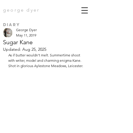
george dyer
diary
George Dyer
May 11, 2019
Sugar Kane
Updated:
Aug 25, 2025
As if butter wouldn't melt. Summertime shoot 
with writer, model and charming enigma Kane. 
Shot in glorious Aylestone Meadows, Leicester.