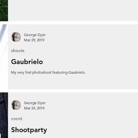
George Dyer
Mar 29, 2019
shoots
Gaubrielo
My very first photoshoot featuring Gaubrielo.
George Dyer
Mar 24, 2019
event
Shootparty