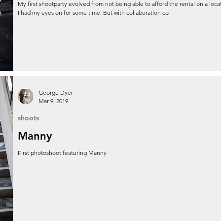
My first shootparty evolved from not being able to afford the rental on a loca
I had my eyes on for some time. But with collaboration co
George Dyer
Mar 9, 2019
shoots
Manny
First photoshoot featuring Manny