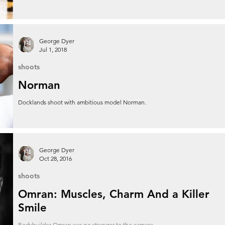
George Dyer
Jul 1, 2018
shoots
Norman
Docklands shoot with ambitious model Norman.
George Dyer
Oct 28, 2016
shoots
Omran: Muscles, Charm And a Killer
Smile
Bodybuilder Omran was no stranger to the camera.