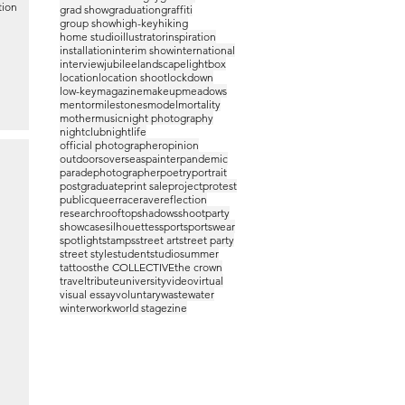
tion
grad show
graduation
graffiti
group show
high-key
hiking
home studio
illustrator
inspiration
installation
interim show
international
interview
jubilee
landscape
lightbox
location
location shoot
lockdown
low-key
magazine
makeup
meadows
mentor
milestones
model
mortality
mother
music
night photography
nightclub
nightlife
official photographer
opinion
outdoors
overseas
painter
pandemic
parade
photographer
poetry
portrait
postgraduate
print sale
project
protest
public
queer
race
rave
reflection
research
rooftop
shadows
shootparty
showcase
silhouettes
sport
sportswear
spotlight
stamps
street art
street party
street style
student
studio
summer
tattoos
the COLLECTIVE
the crown
travel
tribute
university
video
virtual
visual essay
voluntary
waste
water
winter
work
world stage
zine