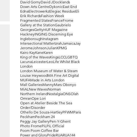
David Gorny
David J
Docklands
Down Arts Centre
Dykonic
East End
Edna
Electrowerkz
Elegiac Residue
Eli
Erik Richards
Fashion Week
Fragmented States
France
Frome
Gallery at the Station
Gaubrielo
Georges
Getty
HUF Magazine
Hackney
ING
ING Discerning Eye
Ingleborough
Instagram
Intersectional Matter
Izrah
Jamaica
Jay
Jerome
Johnson
Julian
KPMG
Kairo Kay
Kane
Karen
King of the Waves
Kings
LCC
LGBTQ
Lacuna
Leicester
Leo
Life Whilst Black
London
London Museum of Water & Steam
Louise Heywood
MA Fine Art Digital
MUFA
Made in Arts London
Mall Galleries
Manny
Mars Obonyo
MiAL
New Waves
Norman
Northern Ireland
Nostalgia
ONS
Olah
Omran
Ope Lori
Open at Atelier Beside The Sea
Order/Disorder
Othello De Souza-Hartley
PFWM
Paris
Peckham
Peckham 24
Peggy Jay Gallery
Pen-Y-Ghent
Photo Frome
PiL
PiL Official
Poom Poom Coffee Bar
Power and Glory
Pride
RUA
RUA144