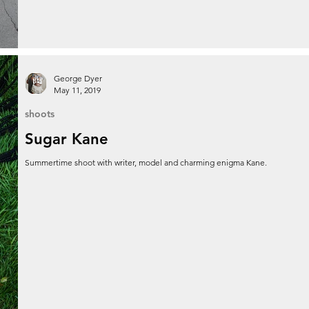
George Dyer
May 11, 2019
shoots
Sugar Kane
Summertime shoot with writer, model and charming enigma Kane.