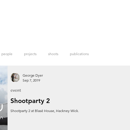
people
projects
shoots
publications
George Dyer
Sep 7, 2019
event
Shootparty 2
Shootparty 2 at Blasé House, Hackney Wick.