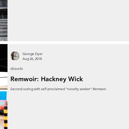
George Dyer
Aug 26, 2018
shoots
Remwoir: Hackney Wick
Second outing with self proclaimed "novelty seeker" Remwoir.