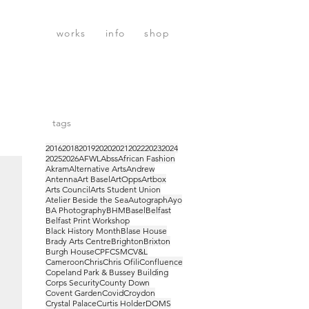
works
info
shop
tags
2016
2018
2019
2020
2021
2022
2023
2024
2025
2026
AFWL
Abss
African Fashion
Akram
Alternative Arts
Andrew
Antenna
Art Basel
ArtOpps
Artbox
Arts Council
Arts Student Union
Atelier Beside the Sea
Autograph
Ayo
BA Photography
BHM
Basel
Belfast
Belfast Print Workshop
Black History Month
Blase House
Brady Arts Centre
Brighton
Brixton
Burgh House
CPF
CSM
CV&L
Cameroon
Chris
Chris Ofili
Confluence
Copeland Park & Bussey Building
Corps Security
County Down
Covent Garden
Covid
Croydon
Crystal Palace
Curtis Holder
DOMS