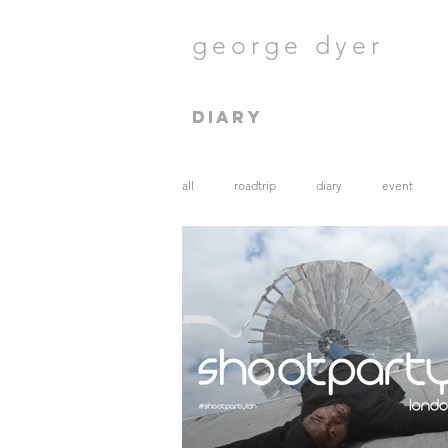
george dyer
diary
all
roadtrip
diary
event