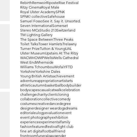
Rebirth
Remwoir
Riposte
Rise Festival
Ritzy Cinema
Royal Male
Royal Ulster Academy
SPNK
SPNK! collective
Safehouse
Samuel Fosso
See it. Say it. Unsorted.
Seven International
Somerset
Stereo MCs
Studio 213
Switzerland
TM Lighting Gallery
The Space Between
Three Peaks
Toilet Talks
Tower Hamlets
Trelawny
Turner Prize
Tutton & Young
UAL
Ulster Museum
Upstairs At The Ritzy
WAC
WHO
WIP
Wells
Wells Cathedral
West End
Whernside
Williams Tchoumbou
Wofai
YFTD
Yorkshire
Yorkshire Dales
Young British Artists
achievement
adventure
appropriation
artist
arts
athletic
autumn
basketball
bodybuilder
bodyscapes
casual
catwalk
celebration
challenge
charity
client
cloning
collaboration
collective
comedy
costumes
creative
dance
degree
designer
designer wear
dogs
dreams
editorial
eulogy
evaluation
event
event photography
exhibition
experience
experimental
family
fashion
featured
festival
fight club
fine art digital
football
friend
frontroom
funeral
gay
gender