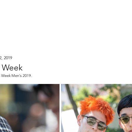
2, 2019
n Week
on Week Men's 2019.