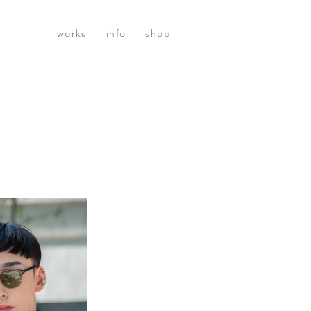
works
info
shop