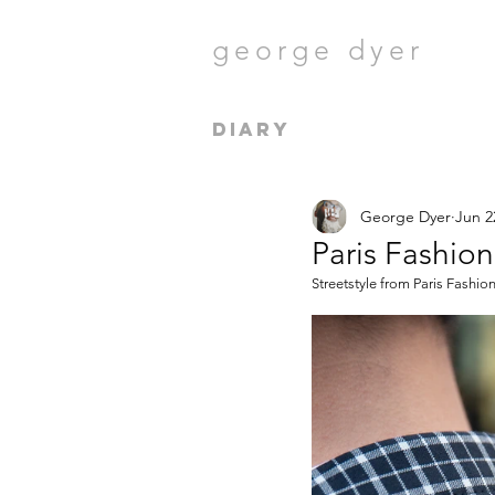
george dyer
diary
George Dyer
Jun 2
Paris Fashio
Streetstyle from Paris Fashi