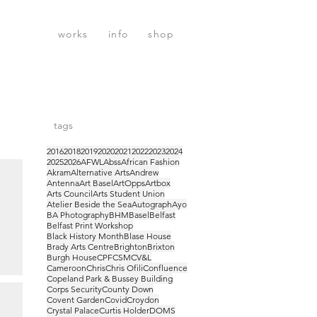
works
info
shop
tags
2016
2018
2019
2020
2021
2022
2023
2024
2025
2026
AFWL
Abss
African Fashion
Akram
Alternative Arts
Andrew
Antenna
Art Basel
ArtOpps
Artbox
Arts Council
Arts Student Union
Atelier Beside the Sea
Autograph
Ayo
BA Photography
BHM
Basel
Belfast
Belfast Print Workshop
Black History Month
Blase House
Brady Arts Centre
Brighton
Brixton
Burgh House
CPF
CSM
CV&L
Cameroon
Chris
Chris Ofili
Confluence
Copeland Park & Bussey Building
sel
Corps Security
County Down
Covent Garden
Covid
Croydon
Crystal Palace
Curtis Holder
DOMS