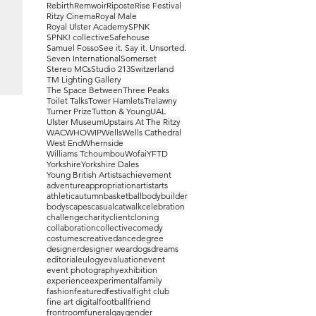
Rebirth
Remwoir
Riposte
Rise Festival
Ritzy Cinema
Royal Male
Royal Ulster Academy
SPNK
SPNK! collective
Safehouse
Samuel Fosso
See it. Say it. Unsorted.
Seven International
Somerset
Stereo MCs
Studio 213
Switzerland
TM Lighting Gallery
The Space Between
Three Peaks
Toilet Talks
Tower Hamlets
Trelawny
Turner Prize
Tutton & Young
UAL
Ulster Museum
Upstairs At The Ritzy
WAC
WHO
WIP
Wells
Wells Cathedral
West End
Whernside
Williams Tchoumbou
Wofai
YFTD
Yorkshire
Yorkshire Dales
Young British Artists
achievement
adventure
appropriation
artist
arts
athletic
autumn
basketball
bodybuilder
bodyscapes
casual
catwalk
celebration
challenge
charity
client
cloning
collaboration
collective
comedy
costumes
creative
dance
degree
designer
designer wear
dogs
dreams
editorial
eulogy
evaluation
event
event photography
exhibition
experience
experimental
family
fashion
featured
festival
fight club
fine art digital
football
friend
frontroom
funeral
gay
gender