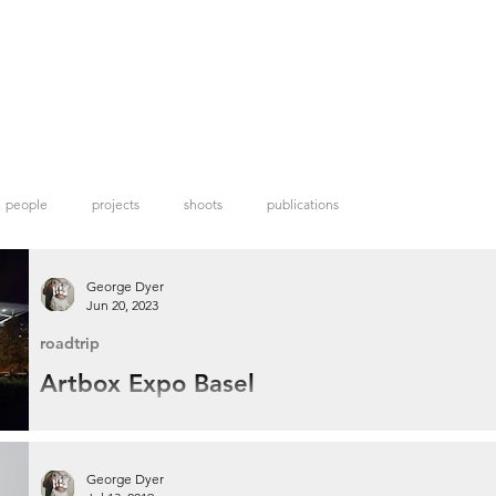
people
projects
shoots
publications
George Dyer
Jun 20, 2023
roadtrip
Artbox Expo Basel
When I discovered Artbox Projects was hosting an open call in Basel I had to
apply seeing that I already had a trip to the city planned for the annual Art Ba
festival.
George Dyer