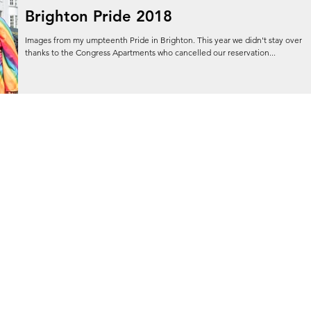
Brighton Pride 2018
Images from my umpteenth Pride in Brighton. This year we didn't stay over
thanks to the Congress Apartments who cancelled our reservation...