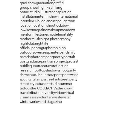
grad show
graduation
graffiti
group show
high-key
hiking
home studio
illustrator
inspiration
installation
interim show
international
interview
jubilee
landscape
lightbox
location
location shoot
lockdown
low-key
magazine
makeup
meadows
mentor
milestones
model
mortality
mother
music
night photography
nightclub
nightlife
official photographer
opinion
outdoors
overseas
painter
pandemic
parade
photographer
poetry
portrait
postgraduate
print sale
project
protest
public
queer
race
rave
reflection
research
rooftop
shadows
shootparty
showcase
silhouettes
sport
sportswear
spotlight
stamps
street art
street party
street style
student
studio
summer
tattoos
the COLLECTIVE
the crown
travel
tribute
university
video
virtual
visual essay
voluntary
waste
water
winter
work
world stage
zine