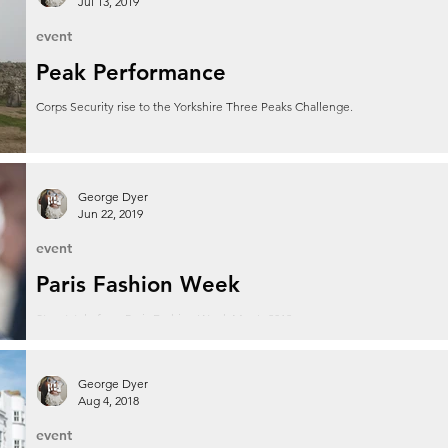
Jul 13, 2019
event
Peak Performance
Corps Security rise to the Yorkshire Three Peaks Challenge.
George Dyer
Jun 22, 2019
event
Paris Fashion Week
Streetstyle from Paris Fashion Week Men's 2019.
George Dyer
Aug 4, 2018
event