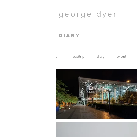
george dyer
diary
all
roadtrip
diary
event