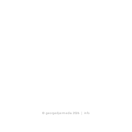
© georgedyermedia 2026
|
info