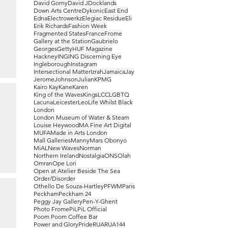
David Gorny
David J
Docklands
Down Arts Centre
Dykonic
East End
Edna
Electrowerkz
Elegiac Residue
Eli
Erik Richards
Fashion Week
Fragmented States
France
Frome
Gallery at the Station
Gaubrielo
Georges
Getty
HUF Magazine
Hackney
ING
ING Discerning Eye
Ingleborough
Instagram
Intersectional Matter
Izrah
Jamaica
Jay
Jerome
Johnson
Julian
KPMG
Kairo Kay
Kane
Karen
King of the Waves
Kings
LCC
LGBTQ
Lacuna
Leicester
Leo
Life Whilst Black
London
London Museum of Water & Steam
Louise Heywood
MA Fine Art Digital
MUFA
Made in Arts London
Mall Galleries
Manny
Mars Obonyo
MiAL
New Waves
Norman
Northern Ireland
Nostalgia
ONS
Olah
Omran
Ope Lori
Open at Atelier Beside The Sea
Order/Disorder
Othello De Souza-Hartley
PFWM
Paris
Peckham
Peckham 24
Peggy Jay Gallery
Pen-Y-Ghent
Photo Frome
PiL
PiL Official
Poom Poom Coffee Bar
Power and Glory
Pride
RUA
RUA144