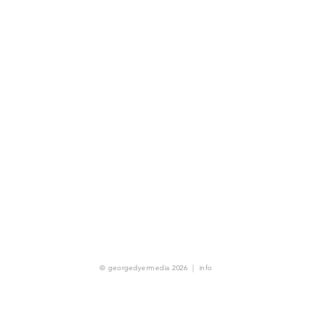
© georgedyermedia 2026
|
info