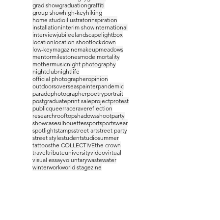
grad show
graduation
graffiti
group show
high-key
hiking
home studio
illustrator
inspiration
installation
interim show
international
interview
jubilee
landscape
lightbox
location
location shoot
lockdown
low-key
magazine
makeup
meadows
mentor
milestones
model
mortality
mother
music
night photography
nightclub
nightlife
official photographer
opinion
outdoors
overseas
painter
pandemic
parade
photographer
poetry
portrait
postgraduate
print sale
project
protest
public
queer
race
rave
reflection
research
rooftop
shadows
shootparty
showcase
silhouettes
sport
sportswear
spotlight
stamps
street art
street party
street style
student
studio
summer
tattoos
the COLLECTIVE
the crown
travel
tribute
university
video
virtual
visual essay
voluntary
waste
water
winter
work
world stage
zine