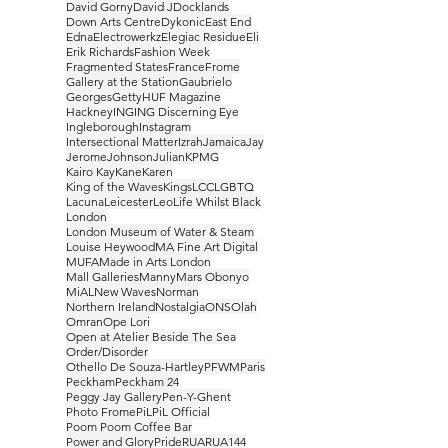
David Gorny
David J
Docklands
Down Arts Centre
Dykonic
East End
Edna
Electrowerkz
Elegiac Residue
Eli
Erik Richards
Fashion Week
Fragmented States
France
Frome
Gallery at the Station
Gaubrielo
Georges
Getty
HUF Magazine
Hackney
ING
ING Discerning Eye
Ingleborough
Instagram
Intersectional Matter
Izrah
Jamaica
Jay
Jerome
Johnson
Julian
KPMG
Kairo Kay
Kane
Karen
King of the Waves
Kings
LCC
LGBTQ
Lacuna
Leicester
Leo
Life Whilst Black
London
London Museum of Water & Steam
Louise Heywood
MA Fine Art Digital
MUFA
Made in Arts London
Mall Galleries
Manny
Mars Obonyo
MiAL
New Waves
Norman
Northern Ireland
Nostalgia
ONS
Olah
Omran
Ope Lori
Open at Atelier Beside The Sea
Order/Disorder
Othello De Souza-Hartley
PFWM
Paris
Peckham
Peckham 24
Peggy Jay Gallery
Pen-Y-Ghent
Photo Frome
PiL
PiL Official
Poom Poom Coffee Bar
Power and Glory
Pride
RUA
RUA144