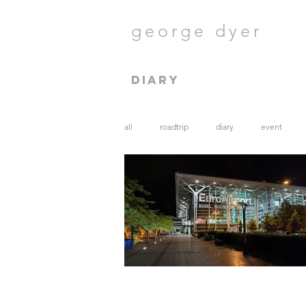
george dyer
diary
all
roadtrip
diary
event