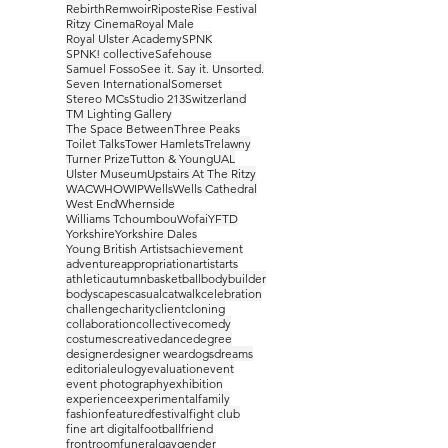
Rebirth
Remwoir
Riposte
Rise Festival
Ritzy Cinema
Royal Male
Royal Ulster Academy
SPNK
SPNK! collective
Safehouse
Samuel Fosso
See it. Say it. Unsorted.
Seven International
Somerset
Stereo MCs
Studio 213
Switzerland
TM Lighting Gallery
The Space Between
Three Peaks
Toilet Talks
Tower Hamlets
Trelawny
Turner Prize
Tutton & Young
UAL
Ulster Museum
Upstairs At The Ritzy
WAC
WHO
WIP
Wells
Wells Cathedral
West End
Whernside
Williams Tchoumbou
Wofai
YFTD
Yorkshire
Yorkshire Dales
Young British Artists
achievement
adventure
appropriation
artist
arts
athletic
autumn
basketball
bodybuilder
bodyscapes
casual
catwalk
celebration
challenge
charity
client
cloning
collaboration
collective
comedy
costumes
creative
dance
degree
designer
designer wear
dogs
dreams
editorial
eulogy
evaluation
event
event photography
exhibition
experience
experimental
family
fashion
featured
festival
fight club
fine art digital
football
friend
frontroom
funeral
gay
gender