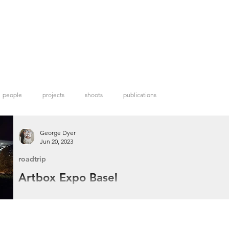
people
projects
shoots
publications
George Dyer
Jun 20, 2023
roadtrip
Artbox Expo Basel
When I discovered Artbox Projects was hosting an open call in Basel I had to
apply seeing that I already had a trip to the city planned for the annual Art Ba
festival.