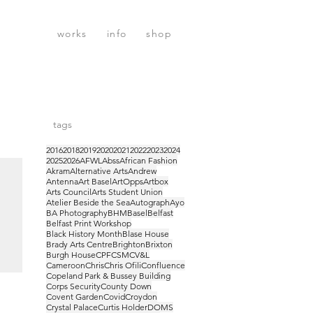
works
info
shop
tags
2016
2018
2019
2020
2021
2022
2023
2024
2025
2026
AFWL
Abss
African Fashion
Akram
Alternative Arts
Andrew
Antenna
Art Basel
ArtOpps
Artbox
Arts Council
Arts Student Union
Atelier Beside the Sea
Autograph
Ayo
BA Photography
BHM
Basel
Belfast
Belfast Print Workshop
Black History Month
Blase House
Brady Arts Centre
Brighton
Brixton
Burgh House
CPF
CSM
CV&L
Cameroon
Chris
Chris Ofili
Confluence
Copeland Park & Bussey Building
sel
Corps Security
County Down
Covent Garden
Covid
Croydon
Crystal Palace
Curtis Holder
DOMS