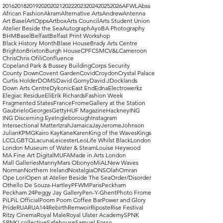
2016
2018
2019
2020
2021
2022
2023
2024
2025
2026
AFWL
Abss
African Fashion
Akram
Alternative Arts
Andrew
Antenna
Art Basel
ArtOpps
Artbox
Arts Council
Arts Student Union
Atelier Beside the Sea
Autograph
Ayo
BA Photography
BHM
Basel
Belfast
Belfast Print Workshop
Black History Month
Blase House
Brady Arts Centre
Brighton
Brixton
Burgh House
CPF
CSM
CV&L
Cameroon
Chris
Chris Ofili
Confluence
Copeland Park & Bussey Building
Corps Security
County Down
Covent Garden
Covid
Croydon
Crystal Palace
Curtis Holder
DOMS
David Gorny
David J
Docklands
Down Arts Centre
Dykonic
East End
Edna
Electrowerkz
Elegiac Residue
Eli
Erik Richards
Fashion Week
Fragmented States
France
Frome
Gallery at the Station
Gaubrielo
Georges
Getty
HUF Magazine
Hackney
ING
ING Discerning Eye
Ingleborough
Instagram
Intersectional Matter
Izrah
Jamaica
Jay
Jerome
Johnson
Julian
KPMG
Kairo Kay
Kane
Karen
King of the Waves
Kings
LCC
LGBTQ
Lacuna
Leicester
Leo
Life Whilst Black
London
London Museum of Water & Steam
Louise Heywood
MA Fine Art Digital
MUFA
Made in Arts London
Mall Galleries
Manny
Mars Obonyo
MiAL
New Waves
Norman
Northern Ireland
Nostalgia
ONS
Olah
Omran
Ope Lori
Open at Atelier Beside The Sea
Order/Disorder
Othello De Souza-Hartley
PFWM
Paris
Peckham
Peckham 24
Peggy Jay Gallery
Pen-Y-Ghent
Photo Frome
PiL
PiL Official
Poom Poom Coffee Bar
Power and Glory
Pride
RUA
RUA144
Rebirth
Remwoir
Riposte
Rise Festival
Ritzy Cinema
Royal Male
Royal Ulster Academy
SPNK
SPNK! collective
Safehouse
Samuel Fosso