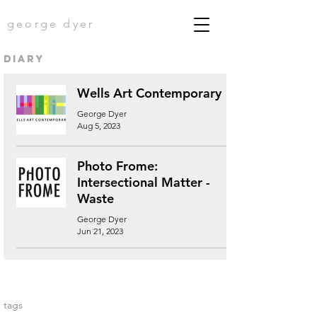
george dyer
diary
Wells Art Contemporary
George Dyer
Aug 5, 2023
Photo Frome:
Intersectional Matter -
Waste
George Dyer
Jun 21, 2023
tags