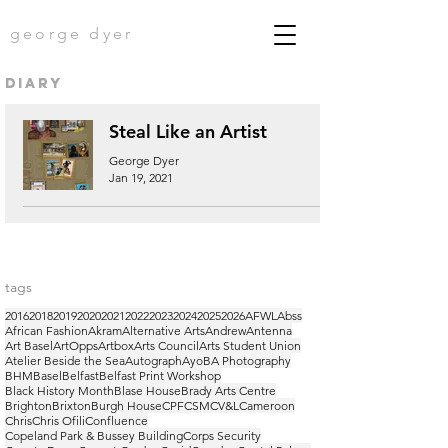
george dyer
diary
Steal Like an Artist
George Dyer
Jan 19, 2021
tags
2016
2018
2019
2020
2021
2022
2023
2024
2025
2026
AFWL
Abss
African Fashion
Akram
Alternative Arts
Andrew
Antenna
Art Basel
ArtOpps
Artbox
Arts Council
Arts Student Union
Atelier Beside the Sea
Autograph
Ayo
BA Photography
BHM
Basel
Belfast
Belfast Print Workshop
Black History Month
Blase House
Brady Arts Centre
Brighton
Brixton
Burgh House
CPF
CSM
CV&L
Cameroon
Chris
Chris Ofili
Confluence
Copeland Park & Bussey Building
Corps Security