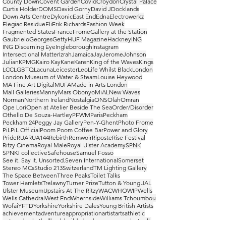
County Down
Covent Garden
Covid
Croydon
Crystal Palace
Curtis Holder
DOMS
David Gorny
David J
Docklands
Down Arts Centre
Dykonic
East End
Edna
Electrowerkz
Elegiac Residue
Eli
Erik Richards
Fashion Week
Fragmented States
France
Frome
Gallery at the Station
Gaubrielo
Georges
Getty
HUF Magazine
Hackney
ING
ING Discerning Eye
Ingleborough
Instagram
Intersectional Matter
Izrah
Jamaica
Jay
Jerome
Johnson
Julian
KPMG
Kairo Kay
Kane
Karen
King of the Waves
Kings
LCC
LGBTQ
Lacuna
Leicester
Leo
Life Whilst Black
London
London Museum of Water & Steam
Louise Heywood
MA Fine Art Digital
MUFA
Made in Arts London
Mall Galleries
Manny
Mars Obonyo
MiAL
New Waves
Norman
Northern Ireland
Nostalgia
ONS
Olah
Omran
Ope Lori
Open at Atelier Beside The Sea
Order/Disorder
Othello De Souza-Hartley
PFWM
Paris
Peckham
Peckham 24
Peggy Jay Gallery
Pen-Y-Ghent
Photo Frome
PiL
PiL Official
Poom Poom Coffee Bar
Power and Glory
Pride
RUA
RUA144
Rebirth
Remwoir
Riposte
Rise Festival
Ritzy Cinema
Royal Male
Royal Ulster Academy
SPNK
SPNK! collective
Safehouse
Samuel Fosso
See it. Say it. Unsorted.
Seven International
Somerset
Stereo MCs
Studio 213
Switzerland
TM Lighting Gallery
The Space Between
Three Peaks
Toilet Talks
Tower Hamlets
Trelawny
Turner Prize
Tutton & Young
UAL
Ulster Museum
Upstairs At The Ritzy
WAC
WHO
WIP
Wells
Wells Cathedral
West End
Whernside
Williams Tchoumbou
Wofai
YFTD
Yorkshire
Yorkshire Dales
Young British Artists
achievement
adventure
appropriation
artist
arts
athletic
autumn
basketball
bodybuilder
bodyscapes
casual
catwalk