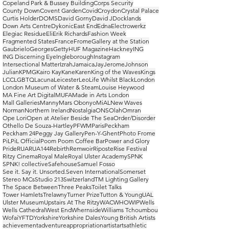
Copeland Park & Bussey Building
Corps Security
County Down
Covent Garden
Covid
Croydon
Crystal Palace
Curtis Holder
DOMS
David Gorny
David J
Docklands
Down Arts Centre
Dykonic
East End
Edna
Electrowerkz
Elegiac Residue
Eli
Erik Richards
Fashion Week
Fragmented States
France
Frome
Gallery at the Station
Gaubrielo
Georges
Getty
HUF Magazine
Hackney
ING
ING Discerning Eye
Ingleborough
Instagram
Intersectional Matter
Izrah
Jamaica
Jay
Jerome
Johnson
Julian
KPMG
Kairo Kay
Kane
Karen
King of the Waves
Kings
LCC
LGBTQ
Lacuna
Leicester
Leo
Life Whilst Black
London
London Museum of Water & Steam
Louise Heywood
MA Fine Art Digital
MUFA
Made in Arts London
Mall Galleries
Manny
Mars Obonyo
MiAL
New Waves
Norman
Northern Ireland
Nostalgia
ONS
Olah
Omran
Ope Lori
Open at Atelier Beside The Sea
Order/Disorder
Othello De Souza-Hartley
PFWM
Paris
Peckham
Peckham 24
Peggy Jay Gallery
Pen-Y-Ghent
Photo Frome
PiL
PiL Official
Poom Poom Coffee Bar
Power and Glory
Pride
RUA
RUA144
Rebirth
Remwoir
Riposte
Rise Festival
Ritzy Cinema
Royal Male
Royal Ulster Academy
SPNK
SPNK! collective
Safehouse
Samuel Fosso
See it. Say it. Unsorted.
Seven International
Somerset
Stereo MCs
Studio 213
Switzerland
TM Lighting Gallery
The Space Between
Three Peaks
Toilet Talks
Tower Hamlets
Trelawny
Turner Prize
Tutton & Young
UAL
Ulster Museum
Upstairs At The Ritzy
WAC
WHO
WIP
Wells
Wells Cathedral
West End
Whernside
Williams Tchoumbou
Wofai
YFTD
Yorkshire
Yorkshire Dales
Young British Artists
achievement
adventure
appropriation
artist
arts
athletic