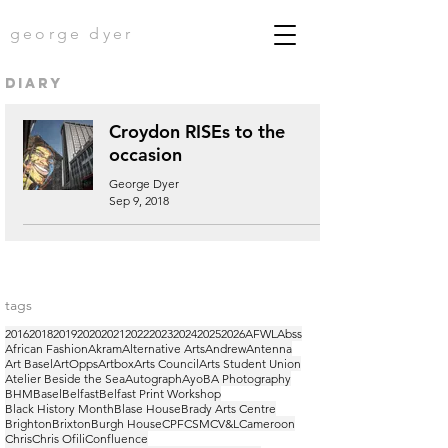
george dyer
diary
Croydon RISEs to the
occasion
George Dyer
Sep 9, 2018
tags
2016
2018
2019
2020
2021
2022
2023
2024
2025
2026
AFWL
Abss
African Fashion
Akram
Alternative Arts
Andrew
Antenna
Art Basel
ArtOpps
Artbox
Arts Council
Arts Student Union
Atelier Beside the Sea
Autograph
Ayo
BA Photography
BHM
Basel
Belfast
Belfast Print Workshop
Black History Month
Blase House
Brady Arts Centre
Brighton
Brixton
Burgh House
CPF
CSM
CV&L
Cameroon
Chris
Chris Ofili
Confluence