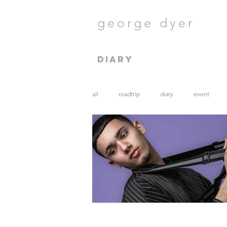
george dyer
diary
all
roadtrip
diary
event