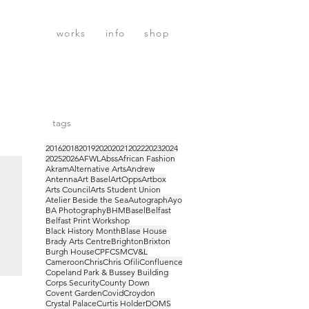
works
info
shop
tags
2016
2018
2019
2020
2021
2022
2023
2024
2025
2026
AFWL
Abss
African Fashion
Akram
Alternative Arts
Andrew
Antenna
Art Basel
ArtOpps
Artbox
Arts Council
Arts Student Union
Atelier Beside the Sea
Autograph
Ayo
BA Photography
BHM
Basel
Belfast
Belfast Print Workshop
Black History Month
Blase House
Brady Arts Centre
Brighton
Brixton
Burgh House
CPF
CSM
CV&L
Cameroon
Chris
Chris Ofili
Confluence
Copeland Park & Bussey Building
Corps Security
County Down
Covent Garden
Covid
Croydon
Crystal Palace
Curtis Holder
DOMS