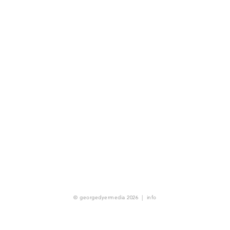
© georgedyermedia 2026
|
info