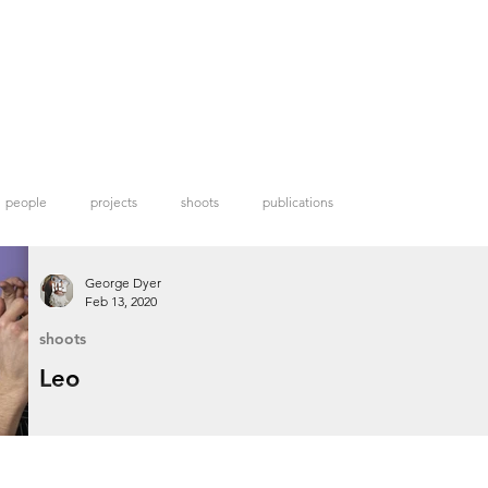
people
projects
shoots
publications
George Dyer
Feb 13, 2020
shoots
Leo
Model and personal shopper Leo.