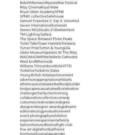
Rebirth
Remwoir
Riposte
Rise Festival
Ritzy Cinema
Royal Male
Royal Ulster Academy
SPNK
SPNK! collective
Safehouse
Samuel Fosso
See it. Say it. Unsorted.
Seven International
Somerset
Stereo MCs
Studio 213
Switzerland
TM Lighting Gallery
The Space Between
Three Peaks
Toilet Talks
Tower Hamlets
Trelawny
Turner Prize
Tutton & Young
UAL
Ulster Museum
Upstairs At The Ritzy
WAC
WHO
WIP
Wells
Wells Cathedral
West End
Whernside
Williams Tchoumbou
Wofai
YFTD
Yorkshire
Yorkshire Dales
Young British Artists
achievement
adventure
appropriation
artist
arts
athletic
autumn
basketball
bodybuilder
bodyscapes
casual
catwalk
celebration
challenge
charity
client
cloning
collaboration
collective
comedy
costumes
creative
dance
degree
designer
designer wear
dogs
dreams
editorial
eulogy
evaluation
event
event photography
exhibition
experience
experimental
family
fashion
featured
festival
fight club
fine art digital
football
friend
frontroom
funeral
gay
gender