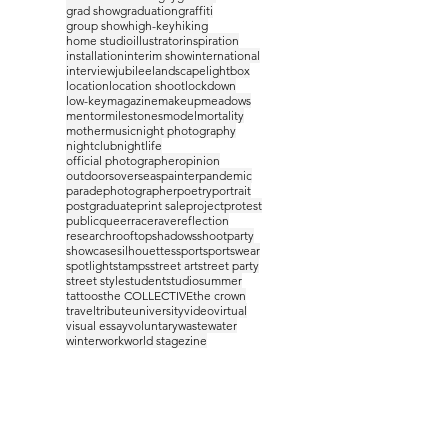
grad show
graduation
graffiti
group show
high-key
hiking
home studio
illustrator
inspiration
installation
interim show
international
interview
jubilee
landscape
lightbox
location
location shoot
lockdown
low-key
magazine
makeup
meadows
mentor
milestones
model
mortality
mother
music
night photography
nightclub
nightlife
official photographer
opinion
outdoors
overseas
painter
pandemic
parade
photographer
poetry
portrait
postgraduate
print sale
project
protest
public
queer
race
rave
reflection
research
rooftop
shadows
shootparty
showcase
silhouettes
sport
sportswear
spotlight
stamps
street art
street party
street style
student
studio
summer
tattoos
the COLLECTIVE
the crown
travel
tribute
university
video
virtual
visual essay
voluntary
waste
water
winter
work
world stage
zine