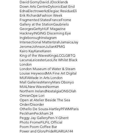
David Gorny
David J
Docklands
Down Arts Centre
Dykonic
East End
Edna
Electrowerkz
Elegiac Residue
Eli
Erik Richards
Fashion Week
Fragmented States
France
Frome
Gallery at the Station
Gaubrielo
Georges
Getty
HUF Magazine
Hackney
ING
ING Discerning Eye
Ingleborough
Instagram
Intersectional Matter
Izrah
Jamaica
Jay
Jerome
Johnson
Julian
KPMG
Kairo Kay
Kane
Karen
King of the Waves
Kings
LCC
LGBTQ
Lacuna
Leicester
Leo
Life Whilst Black
London
London Museum of Water & Steam
Louise Heywood
MA Fine Art Digital
MUFA
Made in Arts London
Mall Galleries
Manny
Mars Obonyo
MiAL
New Waves
Norman
Northern Ireland
Nostalgia
ONS
Olah
Omran
Ope Lori
Open at Atelier Beside The Sea
Order/Disorder
Othello De Souza-Hartley
PFWM
Paris
Peckham
Peckham 24
Peggy Jay Gallery
Pen-Y-Ghent
Photo Frome
PiL
PiL Official
Poom Poom Coffee Bar
Power and Glory
Pride
RUA
RUA144