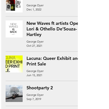
George Dyer
Dec 1, 2022
New Waves ft artists Ope
Lori & Othello De’Souza-
Hartley
George Dyer
Oct 27, 2021
Lacuna: Queer Exhibit and
Print Sale
George Dyer
Jun 15, 2021
Shootparty 2
George Dyer
Sep 7, 2019