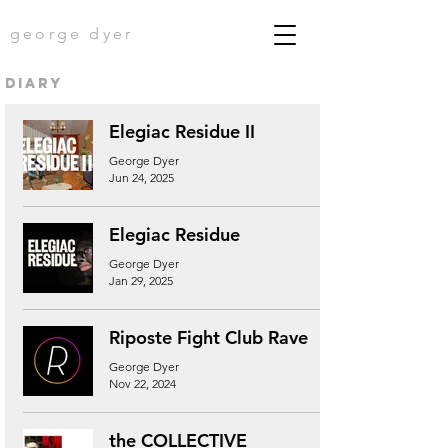
george dyer
diary
Elegiac Residue II
George Dyer
Jun 24, 2025
Elegiac Residue
George Dyer
Jan 29, 2025
Riposte Fight Club Rave
George Dyer
Nov 22, 2024
the COLLECTIVE