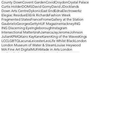
County Down
Covent Garden
Covid
Croydon
Crystal Palace
Curtis Holder
DOMS
David Gorny
David J
Docklands
Down Arts Centre
Dykonic
East End
Edna
Electrowerkz
Elegiac Residue
Eli
Erik Richards
Fashion Week
Fragmented States
France
Frome
Gallery at the Station
Gaubrielo
Georges
Getty
HUF Magazine
Hackney
ING
ING Discerning Eye
Ingleborough
Instagram
Intersectional Matter
Izrah
Jamaica
Jay
Jerome
Johnson
Julian
KPMG
Kairo Kay
Kane
Karen
King of the Waves
Kings
LCC
LGBTQ
Lacuna
Leicester
Leo
Life Whilst Black
London
London Museum of Water & Steam
Louise Heywood
MA Fine Art Digital
MUFA
Made in Arts London
Mall Galleries
Manny
Mars Obonyo
MiAL
New Waves
Norman
Northern Ireland
Nostalgia
ONS
Olah
Omran
Ope Lori
Open at Atelier Beside The Sea
Order/Disorder
Othello De Souza-Hartley
PFWM
Paris
Peckham
Peckham 24
Peggy Jay Gallery
Pen-Y-Ghent
Photo Frome
PiL
PiL Official
Poom Poom Coffee Bar
Power and Glory
Pride
RUA
RUA144
Rebirth
Remwoir
Riposte
Rise Festival
Ritzy Cinema
Royal Male
Royal Ulster Academy
SPNK
SPNK! collective
Safehouse
Samuel Fosso
See it. Say it. Unsorted.
Seven International
Somerset
Stereo MCs
Studio 213
Switzerland
TM Lighting Gallery
The Space Between
Three Peaks
Toilet Talks
Tower Hamlets
Trelawny
Turner Prize
Tutton & Young
UAL
Ulster Museum
Upstairs At The Ritzy
WAC
WHO
WIP
Wells
Wells Cathedral
West End
Whernside
Williams Tchoumbou
Wofai
YFTD
Yorkshire
Yorkshire Dales
Young British Artists
achievement
adventure
appropriation
artist
arts
athletic
autumn
basketball
bodybuilder
bodyscapes
casual
catwalk