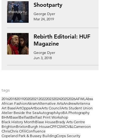
Shootparty
George Dyer
Mar 24, 2019
Rebirth Editorial: HUF
Magazine
George Dyer
Jun 3, 2018
tags
2016
2018
2019
2020
2021
2022
2023
2024
2025
2026
AFWL
Abss
African Fashion
Akram
Alternative Arts
Andrew
Antenna
Art Basel
ArtOpps
Artbox
Arts Council
Arts Student Union
Atelier Beside the Sea
Autograph
Ayo
BA Photography
BHM
Basel
Belfast
Belfast Print Workshop
Black History Month
Blase House
Brady Arts Centre
Brighton
Brixton
Burgh House
CPF
CSM
CV&L
Cameroon
Chris
Chris Ofili
Confluence
Copeland Park & Bussey Building
Corps Security