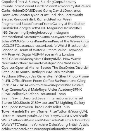
Copeland Park & Bussey Building
Corps Security
County Down
Covent Garden
Covid
Croydon
Crystal Palace
Curtis Holder
DOMS
David Gorny
David J
Docklands
Down Arts Centre
Dykonic
East End
Edna
Electrowerkz
Elegiac Residue
Eli
Erik Richards
Fashion Week
Fragmented States
France
Frome
Gallery at the Station
Gaubrielo
Georges
Getty
HUF Magazine
Hackney
ING
ING Discerning Eye
Ingleborough
Instagram
Intersectional Matter
Izrah
Jamaica
Jay
Jerome
Johnson
Julian
KPMG
Kairo Kay
Kane
Karen
King of the Waves
Kings
LCC
LGBTQ
Lacuna
Leicester
Leo
Life Whilst Black
London
London Museum of Water & Steam
Louise Heywood
MA Fine Art Digital
MUFA
Made in Arts London
Mall Galleries
Manny
Mars Obonyo
MiAL
New Waves
Norman
Northern Ireland
Nostalgia
ONS
Olah
Omran
Ope Lori
Open at Atelier Beside The Sea
Order/Disorder
Othello De Souza-Hartley
PFWM
Paris
Peckham
Peckham 24
Peggy Jay Gallery
Pen-Y-Ghent
Photo Frome
PiL
PiL Official
Poom Poom Coffee Bar
Power and Glory
Pride
RUA
RUA144
Rebirth
Remwoir
Riposte
Rise Festival
Ritzy Cinema
Royal Male
Royal Ulster Academy
SPNK
SPNK! collective
Safehouse
Samuel Fosso
See it. Say it. Unsorted.
Seven International
Somerset
Stereo MCs
Studio 213
Switzerland
TM Lighting Gallery
The Space Between
Three Peaks
Toilet Talks
Tower Hamlets
Trelawny
Turner Prize
Tutton & Young
UAL
Ulster Museum
Upstairs At The Ritzy
WAC
WHO
WIP
Wells
Wells Cathedral
West End
Whernside
Williams Tchoumbou
Wofai
YFTD
Yorkshire
Yorkshire Dales
Young British Artists
achievement
adventure
appropriation
artist
arts
athletic