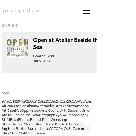
george dyer
diary
Open at Atelier Beside the
Sea
George Dyer
Jul 6, 2023
tags
2016
2018
2019
2020
2021
2022
2023
2024
2025
2026
AFWL
Abss
African Fashion
Akram
Alternative Arts
Andrew
Antenna
Art Basel
ArtOpps
Artbox
Arts Council
Arts Student Union
Atelier Beside the Sea
Autograph
Ayo
BA Photography
BHM
Basel
Belfast
Belfast Print Workshop
Black History Month
Blase House
Brady Arts Centre
Brighton
Brixton
Burgh House
CPF
CSM
CV&L
Cameroon
Chris
Chris Ofili
Confluence