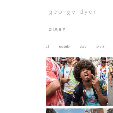
george dyer
diary
all
roadtrip
diary
event