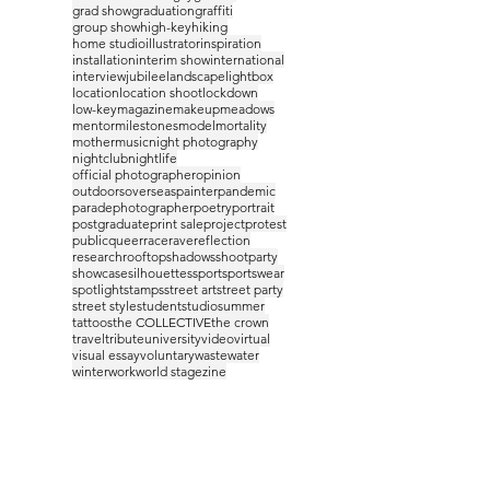
grad show
graduation
graffiti
group show
high-key
hiking
home studio
illustrator
inspiration
installation
interim show
international
interview
jubilee
landscape
lightbox
location
location shoot
lockdown
low-key
magazine
makeup
meadows
mentor
milestones
model
mortality
mother
music
night photography
nightclub
nightlife
official photographer
opinion
outdoors
overseas
painter
pandemic
parade
photographer
poetry
portrait
postgraduate
print sale
project
protest
public
queer
race
rave
reflection
research
rooftop
shadows
shootparty
showcase
silhouettes
sport
sportswear
spotlight
stamps
street art
street party
street style
student
studio
summer
tattoos
the COLLECTIVE
the crown
travel
tribute
university
video
virtual
visual essay
voluntary
waste
water
winter
work
world stage
zine