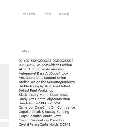
works
info
shop
tags
2016
2018
2019
2020
2021
2022
2023
2024
2025
2026
AFWL
Abss
African Fashion
Akram
Alternative Arts
Andrew
Antenna
Art Basel
ArtOpps
Artbox
Arts Council
Arts Student Union
Atelier Beside the Sea
Autograph
Ayo
BA Photography
BHM
Basel
Belfast
Belfast Print Workshop
Black History Month
Blase House
Brady Arts Centre
Brighton
Brixton
Burgh House
CPF
CSM
CV&L
Cameroon
Chris
Chris Ofili
Confluence
Copeland Park & Bussey Building
Corps Security
County Down
Covent Garden
Covid
Croydon
Crystal Palace
Curtis Holder
DOMS