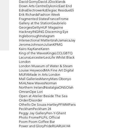
David Gorny
David J
Docklands
Down Arts Centre
Dykonic
East End
Edna
Electrowerkz
Elegiac Residue
Eli
Erik Richards
Fashion Week
Fragmented States
France
Frome
Gallery at the Station
Gaubrielo
Georges
Getty
HUF Magazine
Hackney
ING
ING Discerning Eye
Ingleborough
Instagram
Intersectional Matter
Izrah
Jamaica
Jay
Jerome
Johnson
Julian
KPMG
Kairo Kay
Kane
Karen
King of the Waves
Kings
LCC
LGBTQ
Lacuna
Leicester
Leo
Life Whilst Black
London
London Museum of Water & Steam
Louise Heywood
MA Fine Art Digital
MUFA
Made in Arts London
Mall Galleries
Manny
Mars Obonyo
MiAL
New Waves
Norman
Northern Ireland
Nostalgia
ONS
Olah
Omran
Ope Lori
Open at Atelier Beside The Sea
Order/Disorder
Othello De Souza-Hartley
PFWM
Paris
Peckham
Peckham 24
Peggy Jay Gallery
Pen-Y-Ghent
Photo Frome
PiL
PiL Official
Poom Poom Coffee Bar
Power and Glory
Pride
RUA
RUA144