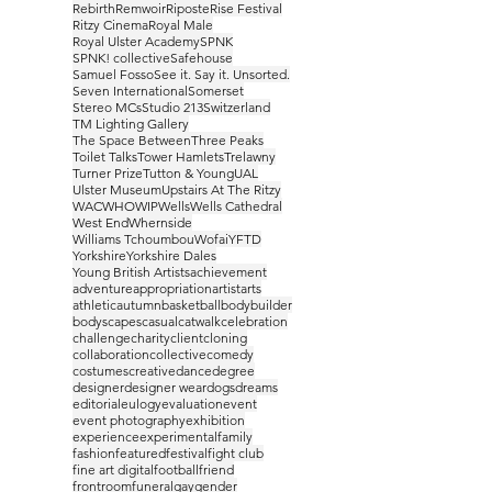
Rebirth
Remwoir
Riposte
Rise Festival
Ritzy Cinema
Royal Male
Royal Ulster Academy
SPNK
SPNK! collective
Safehouse
Samuel Fosso
See it. Say it. Unsorted.
Seven International
Somerset
Stereo MCs
Studio 213
Switzerland
TM Lighting Gallery
The Space Between
Three Peaks
Toilet Talks
Tower Hamlets
Trelawny
Turner Prize
Tutton & Young
UAL
Ulster Museum
Upstairs At The Ritzy
WAC
WHO
WIP
Wells
Wells Cathedral
West End
Whernside
Williams Tchoumbou
Wofai
YFTD
Yorkshire
Yorkshire Dales
Young British Artists
achievement
adventure
appropriation
artist
arts
athletic
autumn
basketball
bodybuilder
bodyscapes
casual
catwalk
celebration
challenge
charity
client
cloning
collaboration
collective
comedy
costumes
creative
dance
degree
designer
designer wear
dogs
dreams
editorial
eulogy
evaluation
event
event photography
exhibition
experience
experimental
family
fashion
featured
festival
fight club
fine art digital
football
friend
frontroom
funeral
gay
gender