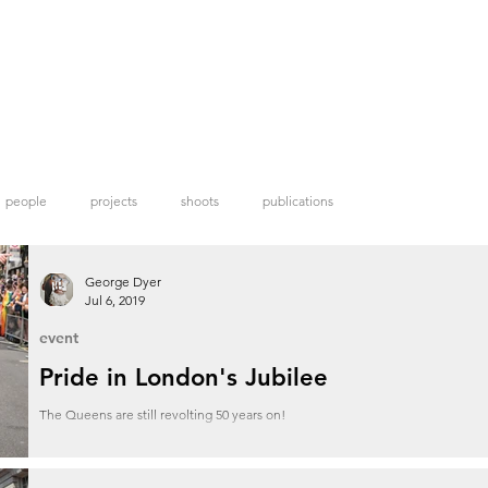
people
projects
shoots
publications
George Dyer
Jul 6, 2019
event
Pride in London's Jubilee
The Queens are still revolting 50 years on!