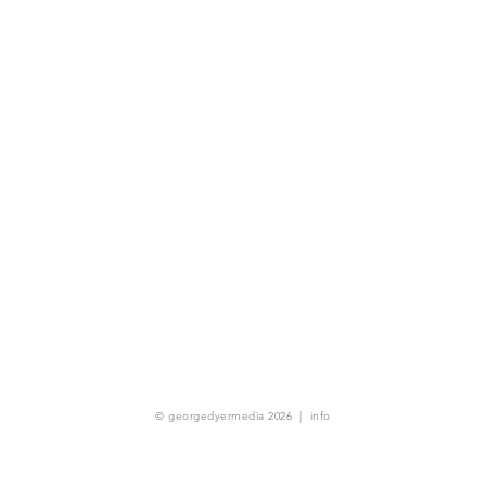
© georgedyermedia 2026
|
info