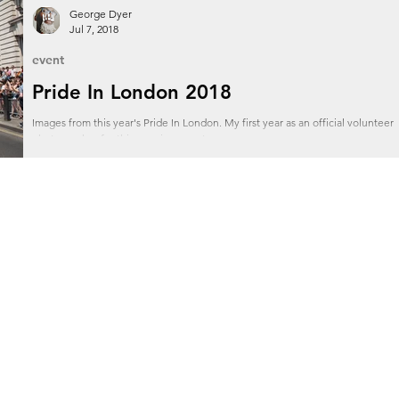
George Dyer
Jul 7, 2018
event
Pride In London 2018
Images from this year's Pride In London. My first year as an official volunteer
photographer for this amazing event.