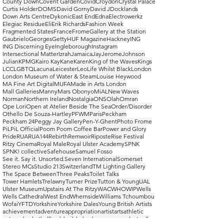
County Down
Covent Garden
Covid
Croydon
Crystal Palace
Curtis Holder
DOMS
David Gorny
David J
Docklands
Down Arts Centre
Dykonic
East End
Edna
Electrowerkz
Elegiac Residue
Eli
Erik Richards
Fashion Week
Fragmented States
France
Frome
Gallery at the Station
Gaubrielo
Georges
Getty
HUF Magazine
Hackney
ING
ING Discerning Eye
Ingleborough
Instagram
Intersectional Matter
Izrah
Jamaica
Jay
Jerome
Johnson
Julian
KPMG
Kairo Kay
Kane
Karen
King of the Waves
Kings
LCC
LGBTQ
Lacuna
Leicester
Leo
Life Whilst Black
London
London Museum of Water & Steam
Louise Heywood
MA Fine Art Digital
MUFA
Made in Arts London
Mall Galleries
Manny
Mars Obonyo
MiAL
New Waves
Norman
Northern Ireland
Nostalgia
ONS
Olah
Omran
Ope Lori
Open at Atelier Beside The Sea
Order/Disorder
Othello De Souza-Hartley
PFWM
Paris
Peckham
Peckham 24
Peggy Jay Gallery
Pen-Y-Ghent
Photo Frome
PiL
PiL Official
Poom Poom Coffee Bar
Power and Glory
Pride
RUA
RUA144
Rebirth
Remwoir
Riposte
Rise Festival
Ritzy Cinema
Royal Male
Royal Ulster Academy
SPNK
SPNK! collective
Safehouse
Samuel Fosso
See it. Say it. Unsorted.
Seven International
Somerset
Stereo MCs
Studio 213
Switzerland
TM Lighting Gallery
The Space Between
Three Peaks
Toilet Talks
Tower Hamlets
Trelawny
Turner Prize
Tutton & Young
UAL
Ulster Museum
Upstairs At The Ritzy
WAC
WHO
WIP
Wells
Wells Cathedral
West End
Whernside
Williams Tchoumbou
Wofai
YFTD
Yorkshire
Yorkshire Dales
Young British Artists
achievement
adventure
appropriation
artist
arts
athletic
autumn
basketball
bodybuilder
bodyscapes
casual
catwalk