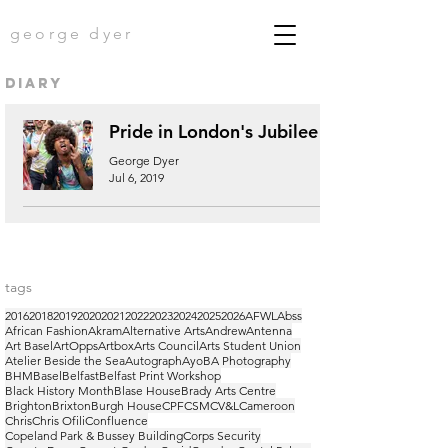
george dyer
diary
Pride in London's Jubilee
George Dyer
Jul 6, 2019
tags
2016
2018
2019
2020
2021
2022
2023
2024
2025
2026
AFWL
Abss
African Fashion
Akram
Alternative Arts
Andrew
Antenna
Art Basel
ArtOpps
Artbox
Arts Council
Arts Student Union
Atelier Beside the Sea
Autograph
Ayo
BA Photography
BHM
Basel
Belfast
Belfast Print Workshop
Black History Month
Blase House
Brady Arts Centre
Brighton
Brixton
Burgh House
CPF
CSM
CV&L
Cameroon
Chris
Chris Ofili
Confluence
Copeland Park & Bussey Building
Corps Security