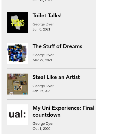
Toilet Talks!
George Dyer
Jun 8, 2021
The Stuff of Dreams
George Dyer
Mar 27, 2021
Steal Like an Artist
George Dyer
Jan 19, 2021
My Uni Experience: Final
countdown
George Dyer
Oct 1, 2020