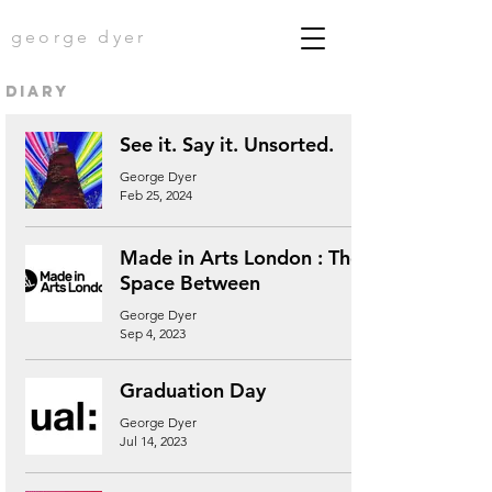
george dyer
diary
See it. Say it. Unsorted.
George Dyer
Feb 25, 2024
Made in Arts London : The
Space Between
George Dyer
Sep 4, 2023
Graduation Day
George Dyer
Jul 14, 2023