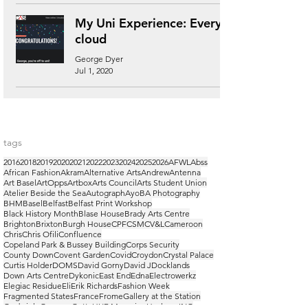
My Uni Experience: Every
cloud
George Dyer
Jul 1, 2020
tags
2016
2018
2019
2020
2021
2022
2023
2024
2025
2026
AFWL
Abss
African Fashion
Akram
Alternative Arts
Andrew
Antenna
Art Basel
ArtOpps
Artbox
Arts Council
Arts Student Union
Atelier Beside the Sea
Autograph
Ayo
BA Photography
BHM
Basel
Belfast
Belfast Print Workshop
Black History Month
Blase House
Brady Arts Centre
Brighton
Brixton
Burgh House
CPF
CSM
CV&L
Cameroon
Chris
Chris Ofili
Confluence
Copeland Park & Bussey Building
Corps Security
County Down
Covent Garden
Covid
Croydon
Crystal Palace
Curtis Holder
DOMS
David Gorny
David J
Docklands
Down Arts Centre
Dykonic
East End
Edna
Electrowerkz
Elegiac Residue
Eli
Erik Richards
Fashion Week
Fragmented States
France
Frome
Gallery at the Station
Gaubrielo
Georges
Getty
HUF Magazine
Hackney
ING