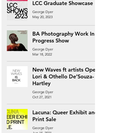
LCC Graduate Showcase
George Dyer
May 20, 2023
BA Photography Work In
Progress Show
George Dyer
Mar 18, 2022
New Waves ft artists Ope
Lori & Othello De’Souza-
Hartley
George Dyer
Oct 27, 2021
Lacuna: Queer Exhibit and
Print Sale
George Dyer
Jun 15, 2021