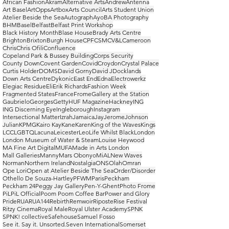
African Fashion
Akram
Alternative Arts
Andrew
Antenna
Art Basel
ArtOpps
Artbox
Arts Council
Arts Student Union
Atelier Beside the Sea
Autograph
Ayo
BA Photography
BHM
Basel
Belfast
Belfast Print Workshop
Black History Month
Blase House
Brady Arts Centre
Brighton
Brixton
Burgh House
CPF
CSM
CV&L
Cameroon
Chris
Chris Ofili
Confluence
Copeland Park & Bussey Building
Corps Security
County Down
Covent Garden
Covid
Croydon
Crystal Palace
Curtis Holder
DOMS
David Gorny
David J
Docklands
Down Arts Centre
Dykonic
East End
Edna
Electrowerkz
Elegiac Residue
Eli
Erik Richards
Fashion Week
Fragmented States
France
Frome
Gallery at the Station
Gaubrielo
Georges
Getty
HUF Magazine
Hackney
ING
ING Discerning Eye
Ingleborough
Instagram
Intersectional Matter
Izrah
Jamaica
Jay
Jerome
Johnson
Julian
KPMG
Kairo Kay
Kane
Karen
King of the Waves
Kings
LCC
LGBTQ
Lacuna
Leicester
Leo
Life Whilst Black
London
London Museum of Water & Steam
Louise Heywood
MA Fine Art Digital
MUFA
Made in Arts London
Mall Galleries
Manny
Mars Obonyo
MiAL
New Waves
Norman
Northern Ireland
Nostalgia
ONS
Olah
Omran
Ope Lori
Open at Atelier Beside The Sea
Order/Disorder
Othello De Souza-Hartley
PFWM
Paris
Peckham
Peckham 24
Peggy Jay Gallery
Pen-Y-Ghent
Photo Frome
PiL
PiL Official
Poom Poom Coffee Bar
Power and Glory
Pride
RUA
RUA144
Rebirth
Remwoir
Riposte
Rise Festival
Ritzy Cinema
Royal Male
Royal Ulster Academy
SPNK
SPNK! collective
Safehouse
Samuel Fosso
See it. Say it. Unsorted.
Seven International
Somerset