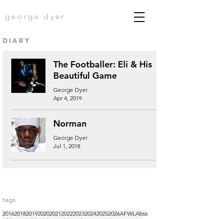
george dyer
diary
The Footballer: Eli & His
Beautiful Game
George Dyer
Apr 4, 2019
Norman
George Dyer
Jul 1, 2018
tags
2016
2018
2019
2020
2021
2022
2023
2024
2025
2026
AFWL
Abss