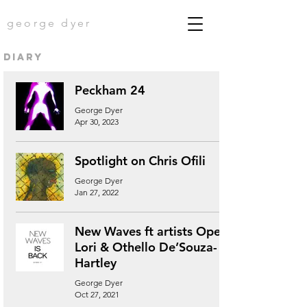
george dyer
diary
Peckham 24
George Dyer
Apr 30, 2023
Spotlight on Chris Ofili
George Dyer
Jan 27, 2022
New Waves ft artists Ope
Lori & Othello De’Souza-
Hartley
George Dyer
Oct 27, 2021