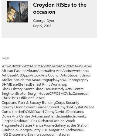
Croydon RISEs to the
occasion
George Dyer
Sep 9, 2018
tags
2016
2018
2019
2020
2021
2022
2023
2024
2025
2026
AFWL
Abss
African Fashion
Akram
Alternative Arts
Andrew
Antenna
Art Basel
ArtOpps
Artbox
Arts Council
Arts Student Union
Atelier Beside the Sea
Autograph
Ayo
BA Photography
BHM
Basel
Belfast
Belfast Print Workshop
Black History Month
Blase House
Brady Arts Centre
Brighton
Brixton
Burgh House
CPF
CSM
CV&L
Cameroon
Chris
Chris Ofili
Confluence
Copeland Park & Bussey Building
Corps Security
County Down
Covent Garden
Covid
Croydon
Crystal Palace
Curtis Holder
DOMS
David Gorny
David J
Docklands
Down Arts Centre
Dykonic
East End
Edna
Electrowerkz
Elegiac Residue
Eli
Erik Richards
Fashion Week
Fragmented States
France
Frome
Gallery at the Station
Gaubrielo
Georges
Getty
HUF Magazine
Hackney
ING
ING Discerning Eye
Ingleborough
Instagram