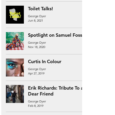
Toilet Talks!
George Dyer
Jun 8, 2021
Spotlight on Samuel Fosso
George Dyer
Nov 18, 2020
Curtis In Colour
George Dyer
Apr 27, 2019
Erik Richards: Tribute To a
Dear Friend
George Dyer
Feb 8, 2019