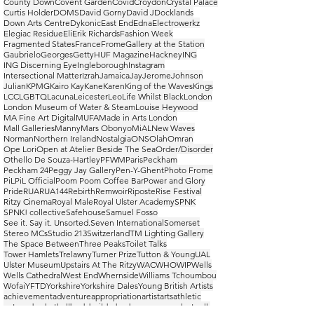
County Down
Covent Garden
Covid
Croydon
Crystal Palace
Curtis Holder
DOMS
David Gorny
David J
Docklands
Down Arts Centre
Dykonic
East End
Edna
Electrowerkz
Elegiac Residue
Eli
Erik Richards
Fashion Week
Fragmented States
France
Frome
Gallery at the Station
Gaubrielo
Georges
Getty
HUF Magazine
Hackney
ING
ING Discerning Eye
Ingleborough
Instagram
Intersectional Matter
Izrah
Jamaica
Jay
Jerome
Johnson
Julian
KPMG
Kairo Kay
Kane
Karen
King of the Waves
Kings
LCC
LGBTQ
Lacuna
Leicester
Leo
Life Whilst Black
London
London Museum of Water & Steam
Louise Heywood
MA Fine Art Digital
MUFA
Made in Arts London
Mall Galleries
Manny
Mars Obonyo
MiAL
New Waves
Norman
Northern Ireland
Nostalgia
ONS
Olah
Omran
Ope Lori
Open at Atelier Beside The Sea
Order/Disorder
Othello De Souza-Hartley
PFWM
Paris
Peckham
Peckham 24
Peggy Jay Gallery
Pen-Y-Ghent
Photo Frome
PiL
PiL Official
Poom Poom Coffee Bar
Power and Glory
Pride
RUA
RUA144
Rebirth
Remwoir
Riposte
Rise Festival
Ritzy Cinema
Royal Male
Royal Ulster Academy
SPNK
SPNK! collective
Safehouse
Samuel Fosso
See it. Say it. Unsorted.
Seven International
Somerset
Stereo MCs
Studio 213
Switzerland
TM Lighting Gallery
The Space Between
Three Peaks
Toilet Talks
Tower Hamlets
Trelawny
Turner Prize
Tutton & Young
UAL
Ulster Museum
Upstairs At The Ritzy
WAC
WHO
WIP
Wells
Wells Cathedral
West End
Whernside
Williams Tchoumbou
Wofai
YFTD
Yorkshire
Yorkshire Dales
Young British Artists
achievement
adventure
appropriation
artist
arts
athletic
autumn
basketball
bodybuilder
bodyscapes
casual
catwalk