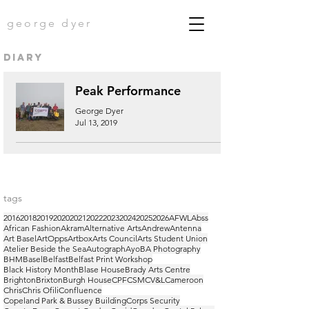
george dyer
diary
Peak Performance
George Dyer
Jul 13, 2019
tags
2016
2018
2019
2020
2021
2022
2023
2024
2025
2026
AFWL
Abss
African Fashion
Akram
Alternative Arts
Andrew
Antenna
Art Basel
ArtOpps
Artbox
Arts Council
Arts Student Union
Atelier Beside the Sea
Autograph
Ayo
BA Photography
BHM
Basel
Belfast
Belfast Print Workshop
Black History Month
Blase House
Brady Arts Centre
Brighton
Brixton
Burgh House
CPF
CSM
CV&L
Cameroon
Chris
Chris Ofili
Confluence
Copeland Park & Bussey Building
Corps Security